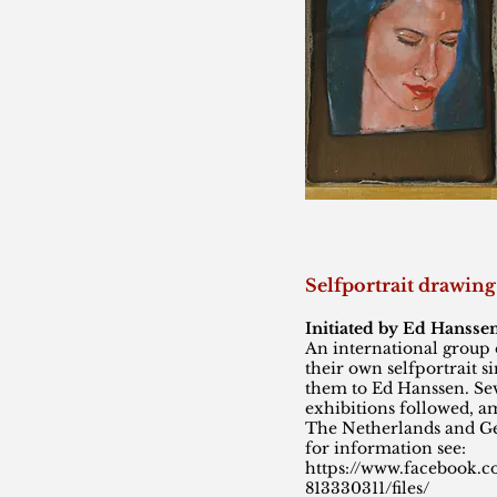
Selfportrait drawi
Initiated by Ed Hansse
An international group o
their own selfportrait s
them to Ed Hanssen. Sev
exhibitions followed, a
The Netherlands and 
for information see:
https://www.facebook.
813330311/files/