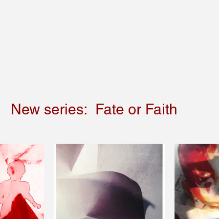
New series: Fate or Faith