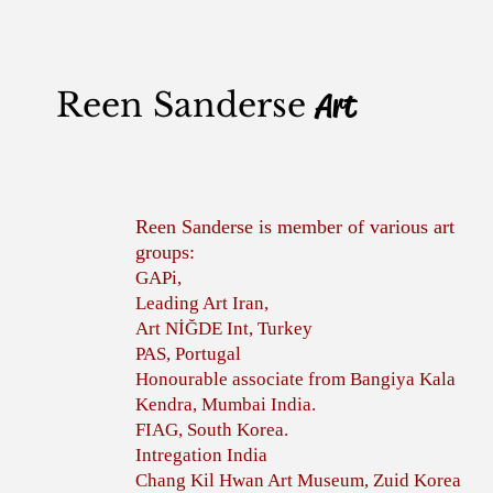
Reen Sanderse
Art
Reen Sanderse is member of various art
groups:
GAPi,
Leading Art Iran,
Art NİĞDE Int, Turkey
PAS, Portugal
Honourable associate from Bangiya Kala
Kendra, Mumbai India.
FIAG, South Korea.
Intregation India
Chang Kil Hwan Art Museum, Zuid Korea