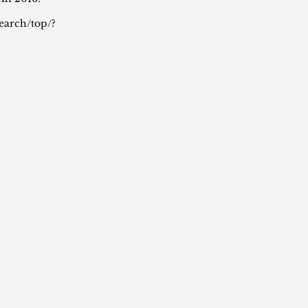
earch/top/?