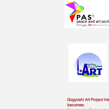
Gogyoshi Art Project int
becomes: