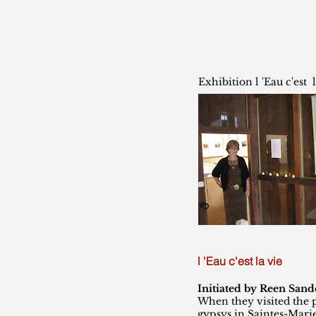
Exhibition l 'Eau c'est l
l 'Eau c'est la vie
Initiated by Reen Sand
When they visited the 
gypsys in Saintes-Mari