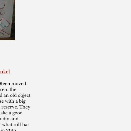
nkel
d Reen moved
ren. the
 an old object
se with a big
e reserve. They
ake a good
tudio and
 what still has
 in 2016.