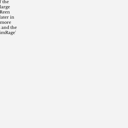
f the
large
 Reen
later in
t more
 and the
rimRage'