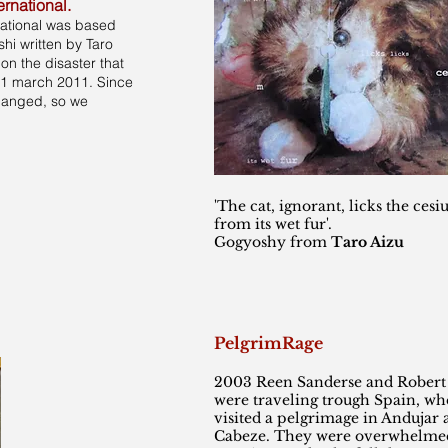
ernational.
national was based
hi written by Taro
n the disaster that
11 march 2011. Since
changed, so we
'The cat, ignorant, licks the cesi
from its wet fur'.
Gogyoshy from
Taro Aizu
PelgrimRage
2003 Reen Sanderse and Robert
were traveling trough Spain, wh
visited a pelgrimage in Andujar
Cabeze. They were overwhelmed