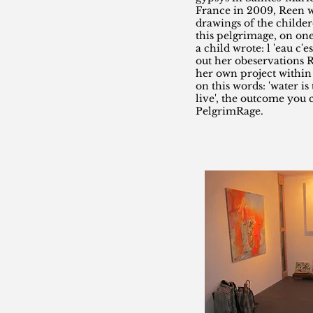
France in 2009, Reen w
drawings of the childe
this pelgrimage, on one
a child wrote: l 'eau c'e
out her obeservations R
her own project withi
on this words: 'water is
live', the outcome you 
PelgrimRage.