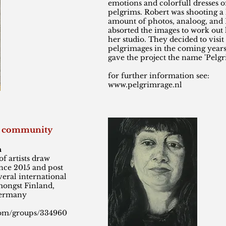
emotions and colorfull dresses o
pelgrims. Robert was shooting a 
amount of photos, analoog, and
absorted the images to work out 
her studio. They decided to visi
pelgrimages in the coming years
gave the project the name 'Pelg
for further information see:
www.pelgrimrage.nl
ng community
n
f artists draw
ince 2015 and post
eral international
mongst Finland,
Germany
com/groups/334960