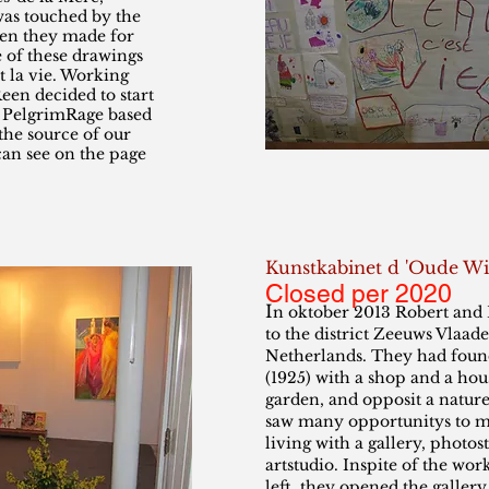
as touched by the
ren they made for
 of these drawings
st la vie. Working
een decided to start
n PelgrimRage based
 the source of our
can see on the page
Kunstkabinet d 'Oude Wi
Closed per 2020
I
n oktober 2013 Robert an
to the district Zeeuws Vlaade
Netherlands. They had found
(1925) with a shop and a hou
garden, and opposit a natur
saw many opportunitys to m
living with a gallery, photos
artstudio. Inspite of the work
left, they opened the gallery