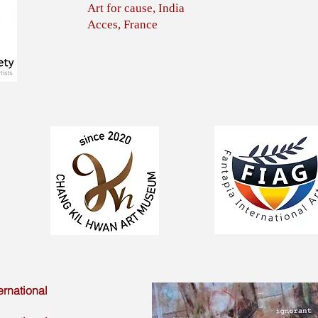
Art for cause, India
Acces, France
ernational