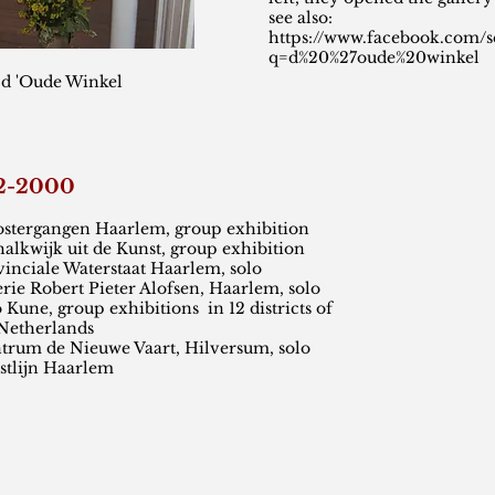
see also:
https://www.facebook.com/s
q=d%20%27oude%20winkel
 d 'Oude Winkel
92-2000
angen Haarlem, group exhibition
uit de Kunst, group exhibition
 Waterstaat Haarlem, solo
rt Pieter Alofsen, Haarlem, solo
, group exhibitions in 12 districts of
rlands
 Nieuwe Vaart, Hilversum, solo
tlijn Haarlem