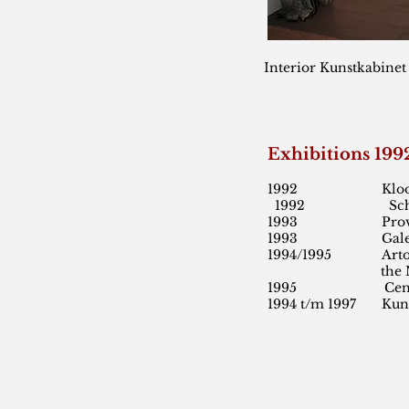
Interior Kunstkabinet
Exhibitions 19
1992 Kloosterg
1992 Schalkwijk 
1993 Provinciale
1993 Galerie Robe
1994/1995 Arto Kune
the Nethe
1995 Centrum de
1994 t/m 1997 Kuns