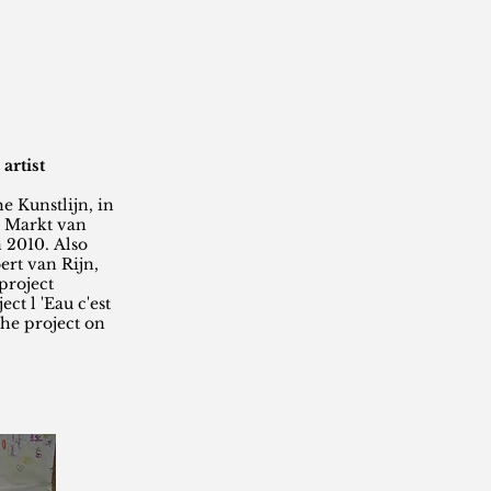
artist
e Kunstlijn, in
e Markt van
 2010. Also
rt van Rijn,
project
ct l 'Eau c'est
the project on