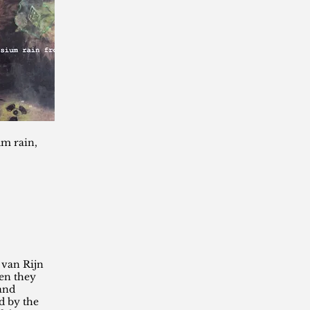
um rain,
 van Rijn
en they
 and
 by the