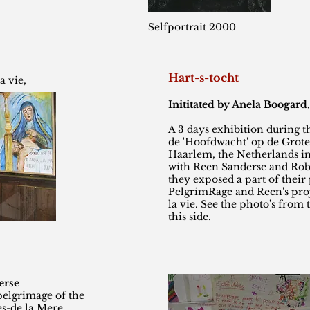
Selfportrait 2000
Hart-s-tocht
a vie,
Inititated by Anela Boogard, 
A 3 days exhibition during th
de 'Hoofdwacht' op de Grot
Haarlem, the Netherlands in
with Reen Sanderse and Robe
they exposed a part of their 
PelgrimRage and Reen's proje
la vie. See the photo's from 
this side.
erse
pelgrimage of the
es-de la Mere,