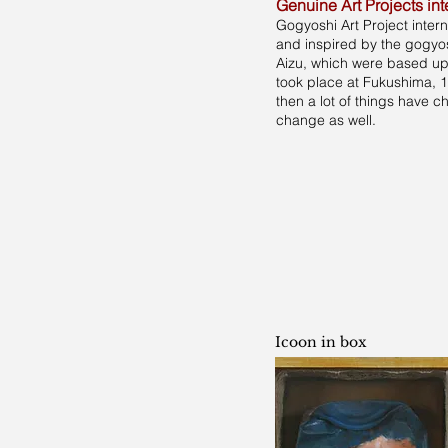
Genuine Art Projects int
Gogyoshi Art Project inter
and inspired by the gogyos
Aizu, which were based upo
took place at Fukushima, 
then a lot of things have 
change as well.
Icoon in box